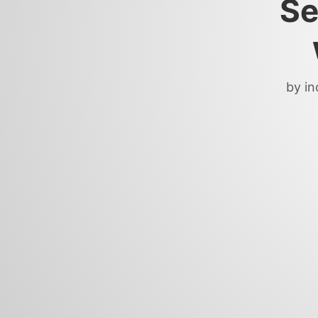
Se
by in