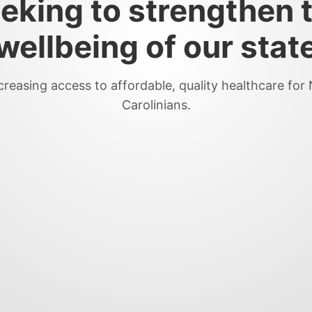
eking to strengthen 
wellbeing of our stat
creasing access to affordable, quality healthcare for
Carolinians.