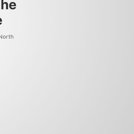
the
e
 North