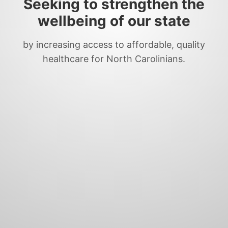
Seeking to strengthen the
wellbeing of our state
by increasing access to affordable, quality
healthcare for North Carolinians.