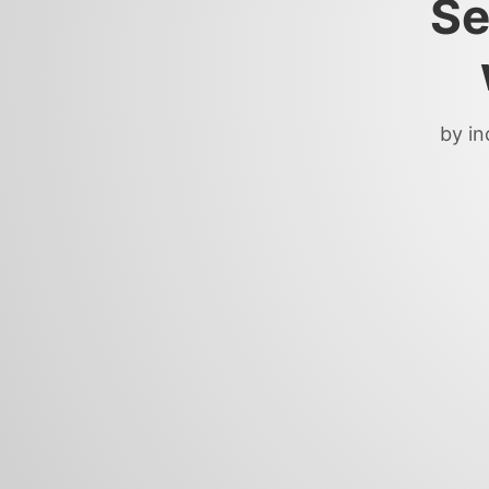
Se
by in