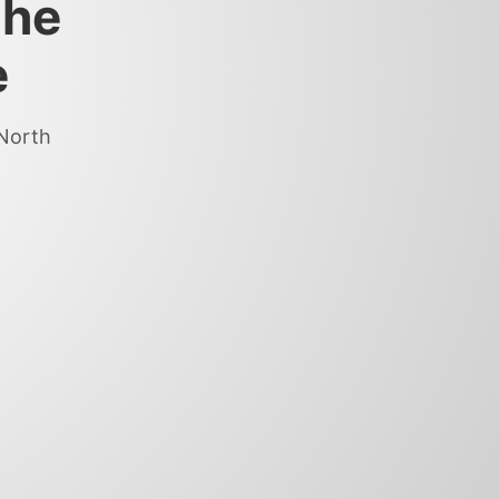
the
e
 North