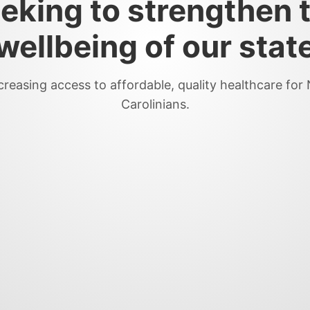
eking to strengthen 
wellbeing of our stat
creasing access to affordable, quality healthcare for
Carolinians.