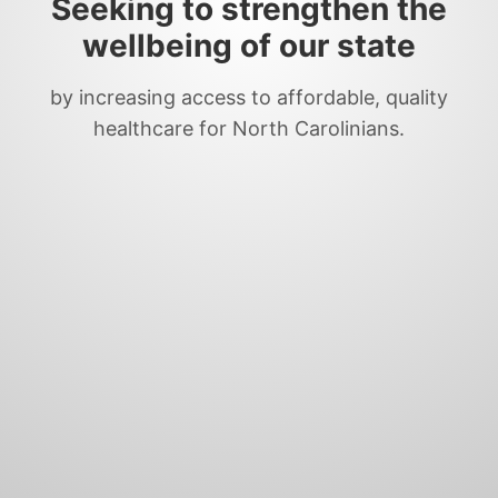
Seeking to strengthen the
wellbeing of our state
by increasing access to affordable, quality
healthcare for North Carolinians.