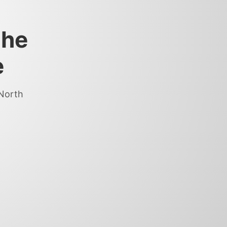
the
e
 North