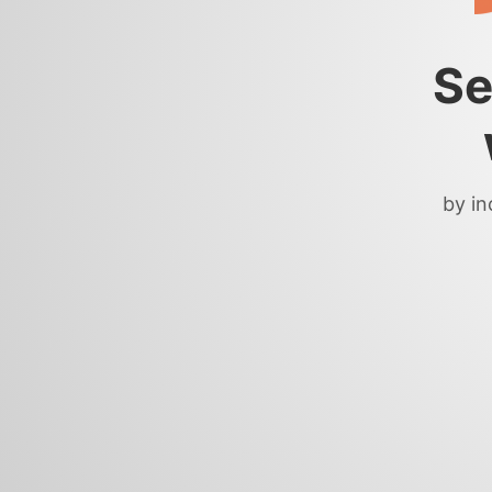
Se
by in