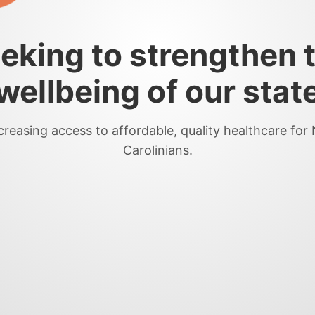
eking to strengthen 
wellbeing of our stat
creasing access to affordable, quality healthcare for
Carolinians.