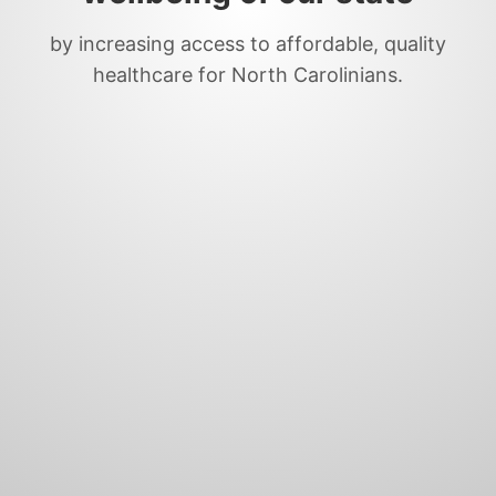
by increasing access to affordable, quality
healthcare for North Carolinians.