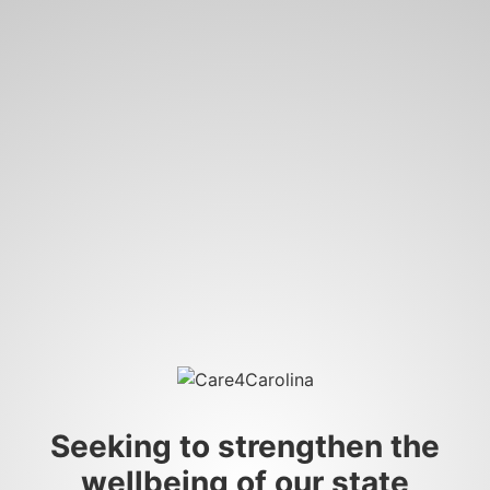
Seeking to strengthen the
wellbeing of our state