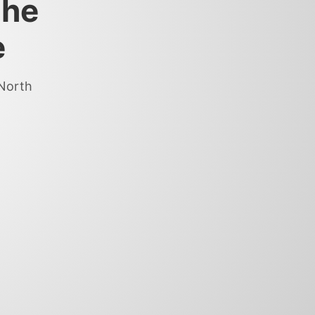
the
e
 North