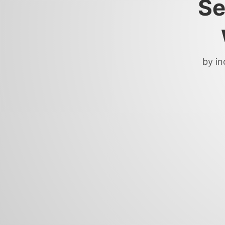
Se
by in