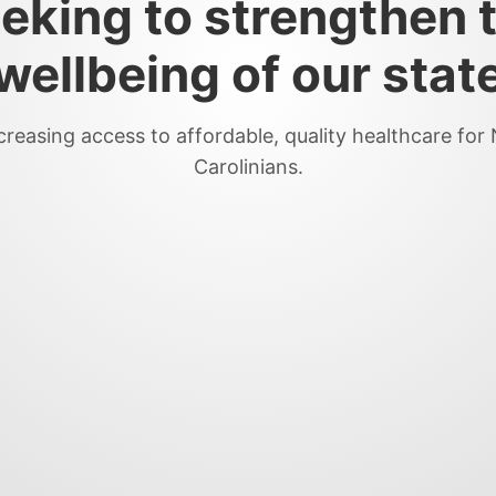
eking to strengthen 
wellbeing of our stat
creasing access to affordable, quality healthcare for
Carolinians.