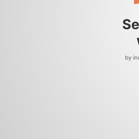
Se
by in