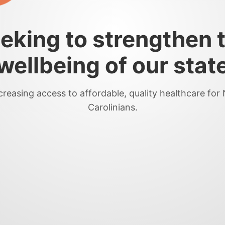
eking to strengthen 
wellbeing of our stat
creasing access to affordable, quality healthcare for
Carolinians.