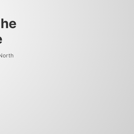
the
e
 North