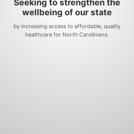
Seeking to strengthen the
wellbeing of our state
by increasing access to affordable, quality
healthcare for North Carolinians.