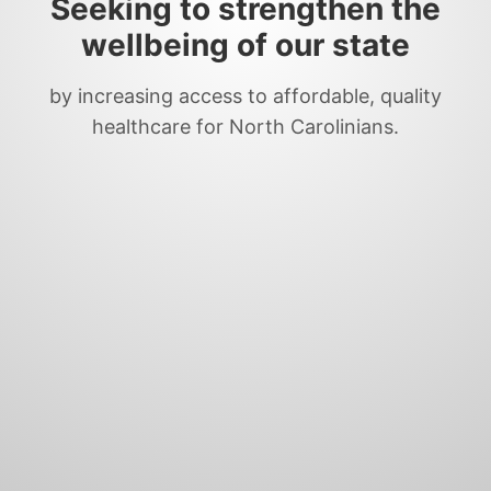
Seeking to strengthen the
wellbeing of our state
by increasing access to affordable, quality
healthcare for North Carolinians.