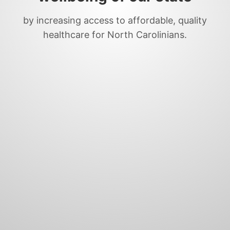
by increasing access to affordable, quality
healthcare for North Carolinians.