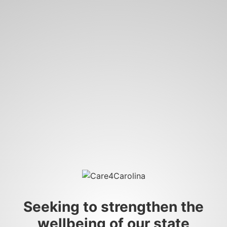
Seeking to strengthen the
wellbeing of our state