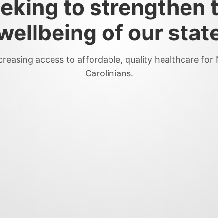
eking to strengthen 
wellbeing of our stat
creasing access to affordable, quality healthcare for
Carolinians.