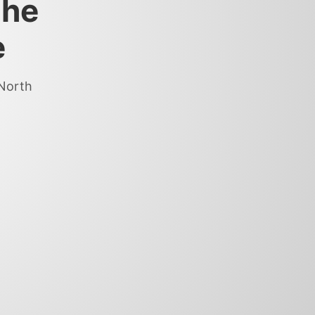
the
e
 North