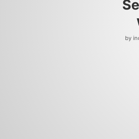
Se
by in