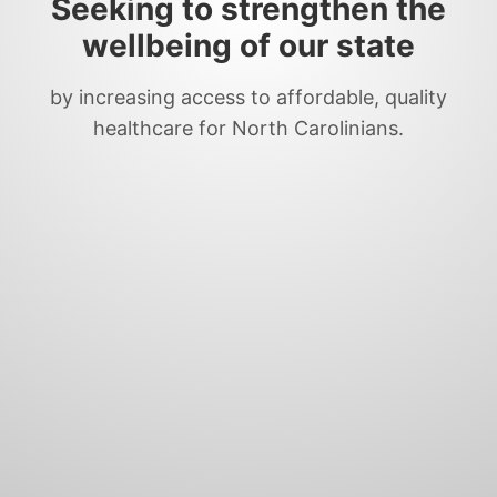
Seeking to strengthen the
wellbeing of our state
by increasing access to affordable, quality
healthcare for North Carolinians.