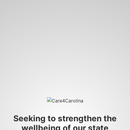
Seeking to strengthen the
wellbeing of our state