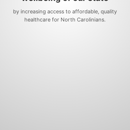
by increasing access to affordable, quality
healthcare for North Carolinians.